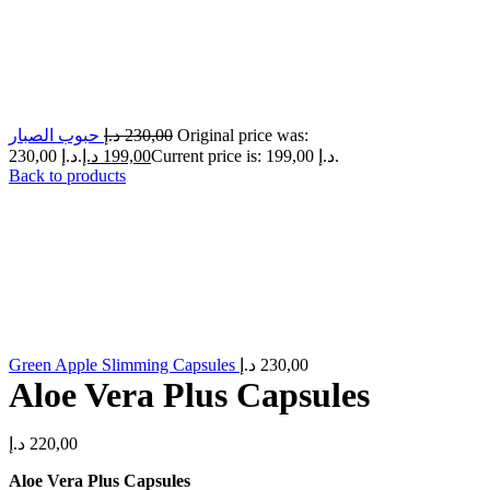
حبوب الصبار
د.إ
230,00
Original price was:
230,00 د.إ.
د.إ
199,00
Current price is: 199,00 د.إ.
Back to products
Green Apple Slimming Capsules
د.إ
230,00
Aloe Vera Plus Capsules
د.إ
220,00
Aloe Vera Plus Capsules