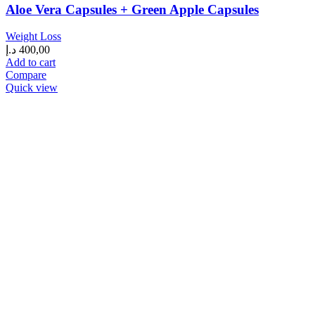
Aloe Vera Capsules + Green Apple Capsules
Weight Loss
د.إ
400,00
Add to cart
Compare
Quick view