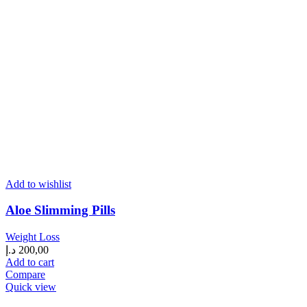
Add to wishlist
Aloe Slimming Pills
Weight Loss
د.إ
200,00
Add to cart
Compare
Quick view