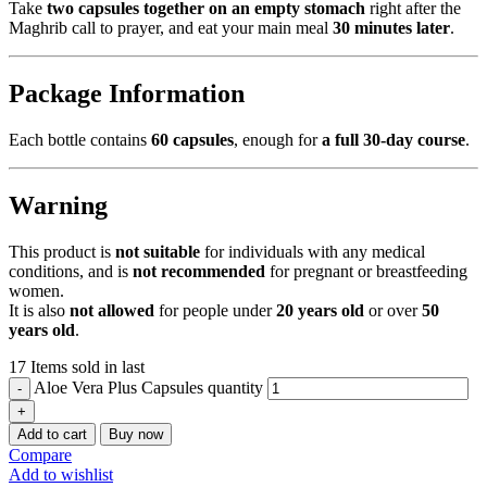
Take
two capsules together on an empty stomach
right after the
Maghrib call to prayer, and eat your main meal
30 minutes later
.
Package Information
Each bottle contains
60 capsules
, enough for
a full 30-day course
.
Warning
This product is
not suitable
for individuals with any medical
conditions, and is
not recommended
for pregnant or breastfeeding
women.
It is also
not allowed
for people under
20 years old
or over
50
years old
.
17
Items sold in last
Aloe Vera Plus Capsules quantity
Add to cart
Buy now
Compare
Add to wishlist