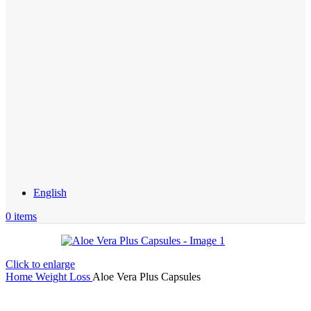
English
0
items
Click to enlarge
Home
Weight Loss
Aloe Vera Plus Capsules