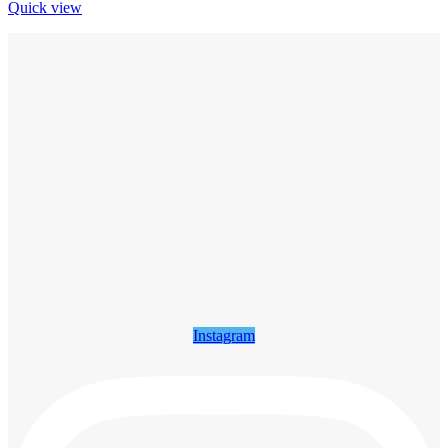
Quick view
Instagram