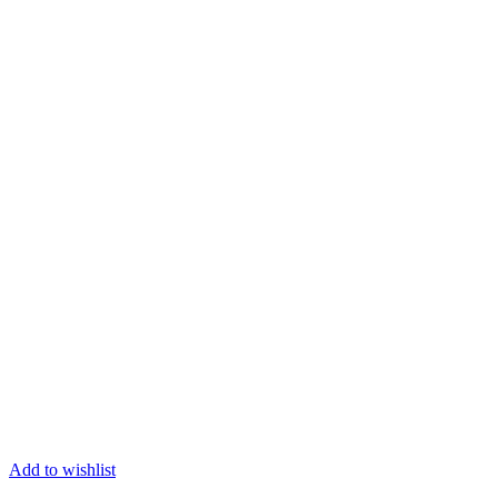
Add to wishlist