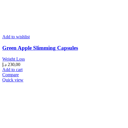
Add to wishlist
Green Apple Slimming Capsules
Weight Loss
د.إ
230,00
Add to cart
Compare
Quick view