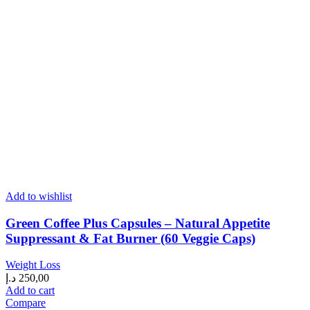
Add to wishlist
Green Coffee Plus Capsules – Natural Appetite
Suppressant & Fat Burner (60 Veggie Caps)
Weight Loss
د.إ
250,00
Add to cart
Compare