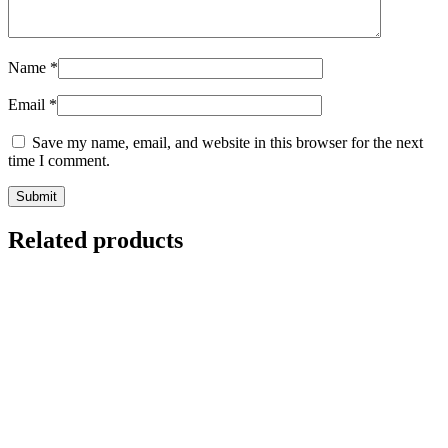
Name
*
Email
*
Save my name, email, and website in this browser for the next
time I comment.
Related products