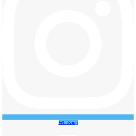
Whatsapp