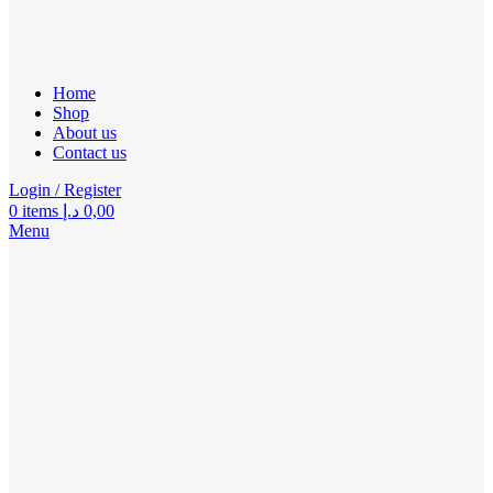
Home
Shop
About us
Contact us
Login / Register
0
items
د.إ
0,00
Menu