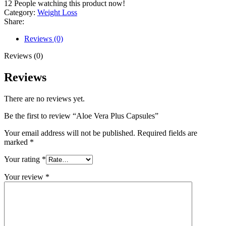
12
People watching this product now!
Category:
Weight Loss
Share:
Reviews (0)
Reviews (0)
Reviews
There are no reviews yet.
Be the first to review “Aloe Vera Plus Capsules”
Your email address will not be published.
Required fields are
marked
*
Your rating
*
Your review
*