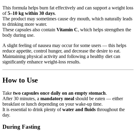
This formula helps burn fat effectively and can support a weight loss
of
5–10 kg within 30 days
.
The product may sometimes cause dry mouth, which naturally leads
to drinking more water.
These capsules also contain
Vitamin C
, which helps strengthen the
body during use.
A slight feeling of nausea may occur for some users — this helps
reduce appetite, control hunger, and decrease the desire to eat.
Maintaining physical activity and following a healthy diet can
significantly enhance weight-loss results.
How to Use
Take
two capsules once daily on an empty stomach
.
After 30 minutes, a
mandatory meal
should be eaten — either
breakfast or lunch depending on your wake-up time.
It is essential to drink plenty of
water and fluids
throughout the
day.
During Fasting