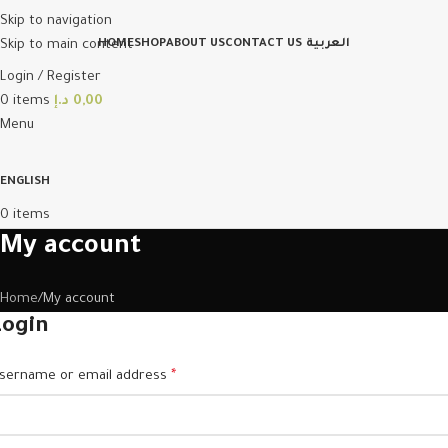
Skip to navigation
Skip to main content
HOME
SHOP
ABOUT US
CONTACT US
العربية
Login / Register
0
items
د.إ
0,00
Menu
ENGLISH
0
items
My account
Home
My account
Login
sername or email address
*