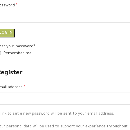
assword
*
LOG IN
ost your password?
Remember me
Register
mail address
*
 link to set a new password will be sent to your email address.
our personal data will be used to support your experience throughout