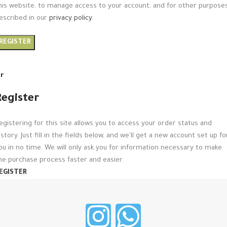
his website, to manage access to your account, and for other purpose
escribed in our
privacy policy
.
REGISTER
r
Register
egistering for this site allows you to access your order status and
istory. Just fill in the fields below, and we'll get a new account set up fo
ou in no time. We will only ask you for information necessary to make
he purchase process faster and easier.
EGISTER