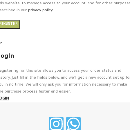
his website, to manage access to your account, and for other purpose
escribed in our
privacy policy
.
REGISTER
r
Login
egistering for this site allows you to access your order status and
istory. Just fill in the fields below, and we'll get a new account set up fo
ou in no time. We will only ask you for information necessary to make
he purchase process faster and easier.
OGIN