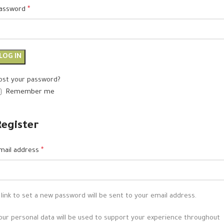
assword
*
LOG IN
ost your password?
Remember me
Register
mail address
*
 link to set a new password will be sent to your email address.
our personal data will be used to support your experience throughout