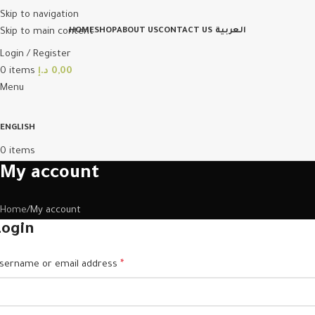
Skip to navigation
Skip to main content
HOME
SHOP
ABOUT US
CONTACT US
العربية
Login / Register
0
items
د.إ
0,00
Menu
ENGLISH
0
items
My account
Home
My account
Login
sername or email address
*